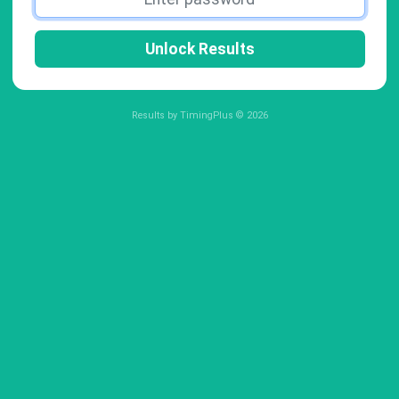
Unlock Results
Results by TimingPlus © 2026