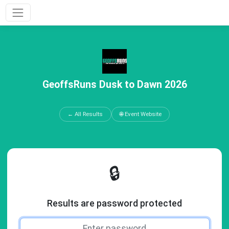
GeoffsRuns Dusk to Dawn 2026
← All Results
🌐 Event Website
🔒
Results are password protected