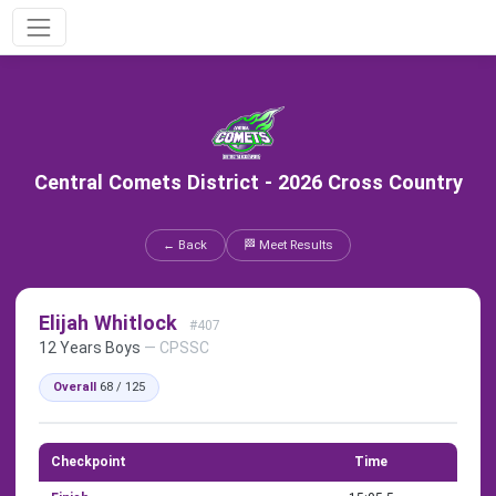
Central Comets District - 2026 Cross Country
← Back
🏁 Meet Results
Elijah Whitlock
#407
12 Years Boys
— CPSSC
Overall
68 / 125
Checkpoint
Time