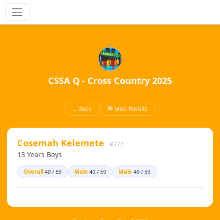
CSSA Q - Cross Country 2025
← Back
🏁 Meet Results
Cosemah Kelemete
#277
13 Years Boys
Overall
49 / 59
Male
49 / 59
Male
49 / 59