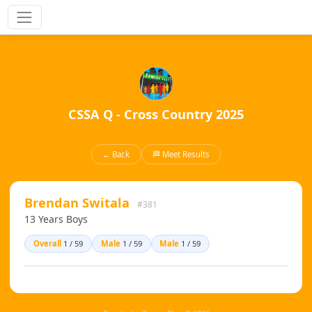
CSSA Q - Cross Country 2025
← Back
🏁 Meet Results
Brendan Switala
#381
13 Years Boys
Overall
1 / 59
Male
1 / 59
Male
1 / 59