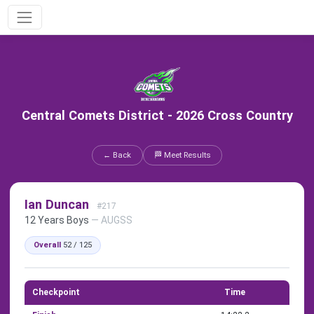
Central Comets District - 2026 Cross Country
← Back
🏁 Meet Results
Ian Duncan
#217
12 Years Boys
— AUGSS
Overall
52 / 125
Checkpoint
Time