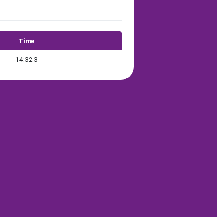
Time
14:32.3