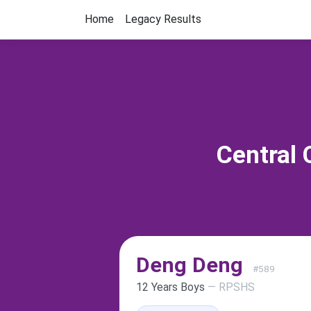
Home
Legacy Results
Central 
Deng Deng
#589
12 Years Boys
— RPSHS