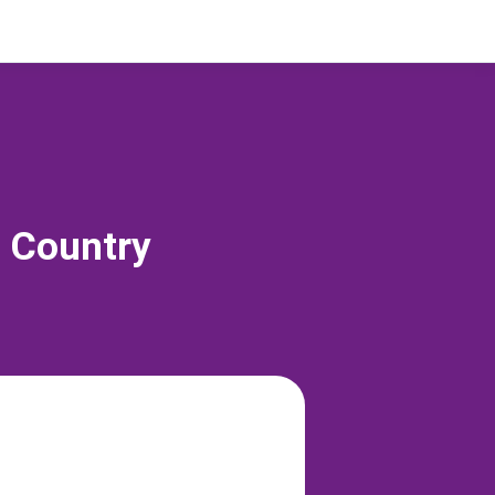
s Country