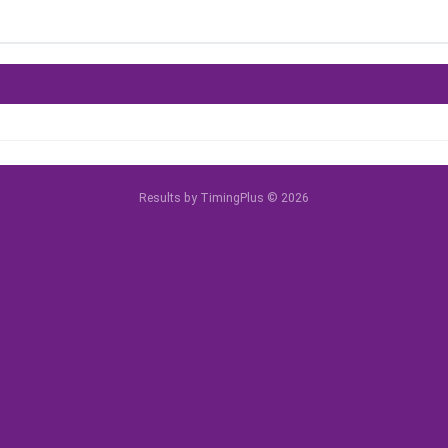
Results by TimingPlus © 2026