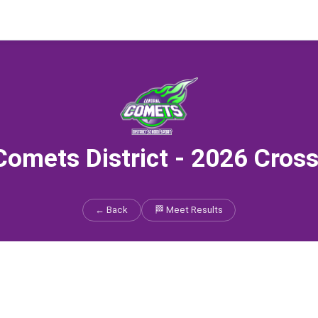
Comets District - 2026 Cros
← Back
🏁 Meet Results