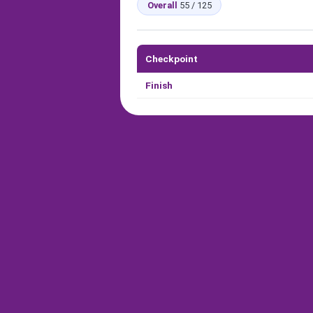
Overall
55 / 125
Checkpoint
Finish