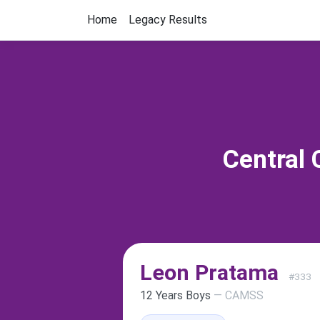
Home
Legacy Results
Central 
Leon Pratama
#333
12 Years Boys
— CAMSS