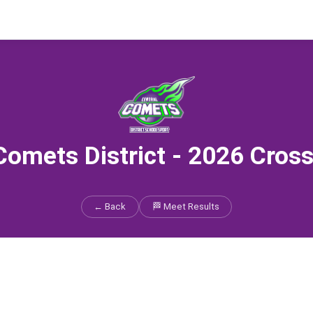
Comets District - 2026 Cros
← Back
🏁 Meet Results