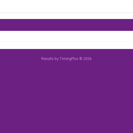
Results by TimingPlus © 2026