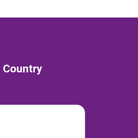
s Country