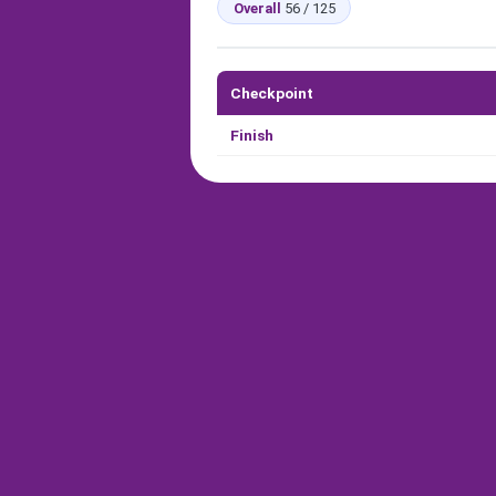
Overall
56 / 125
Checkpoint
Finish