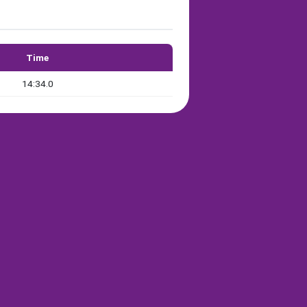
Time
14:34.0