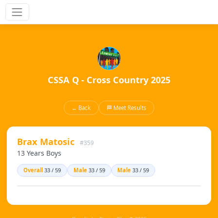
CSSA Q - Cross Country 2025
← Back
🏁 Meet Results
Brax Matosic
#359
13 Years Boys
Overall
33 / 59
Male
33 / 59
Male
33 / 59