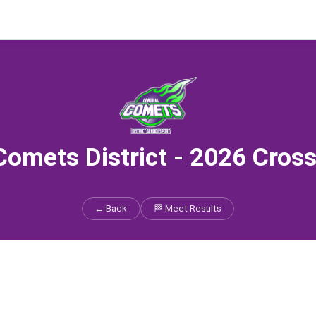
Comets District - 2026 Cros
← Back
🏁 Meet Results