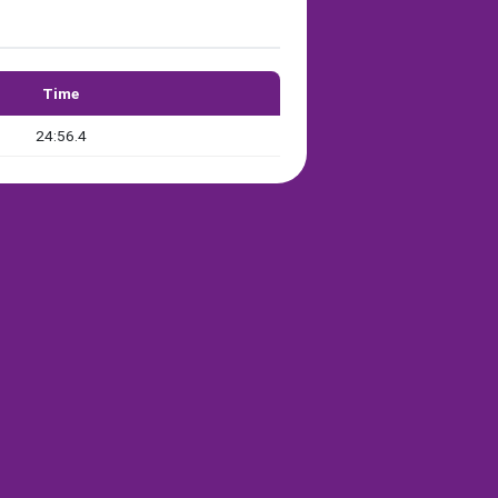
Time
24:56.4