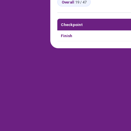
Overall
19 / 47
Checkpoint
Finish