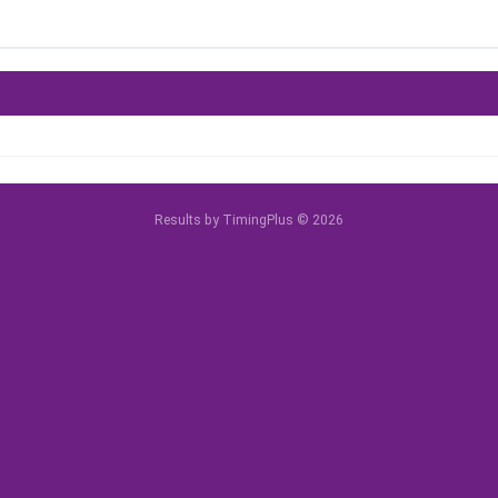
Results by TimingPlus © 2026