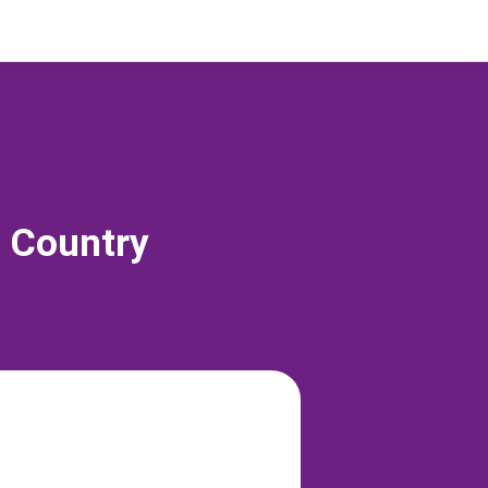
s Country