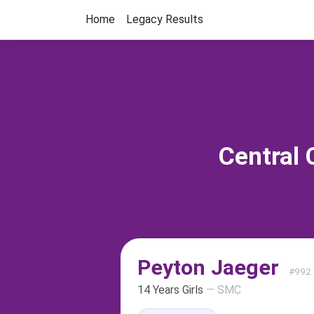
Home
Legacy Results
Central 
Peyton Jaeger
#992
14 Years Girls
— SMC