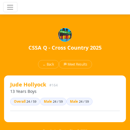
CSSA Q - Cross Country 2025
← Back
🏁 Meet Results
Jude Hollyock
#164
13 Years Boys
Overall
24 / 59
Male
24 / 59
Male
24 / 59