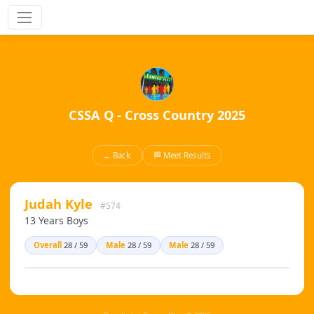
CSSA Q - Cross Country 2025
← Back
🏁 Meet Results
Judah Kyle
#574
13 Years Boys
Overall
28 / 59
Male
28 / 59
Male
28 / 59