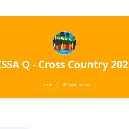
CSSA Q - Cross Country 202
← Back
🏁 Meet Results