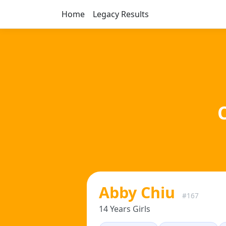
Home
Legacy Results
Abby Chiu
#167
14 Years Girls