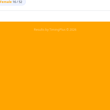
Female
16 / 52
Results by TimingPlus © 2026