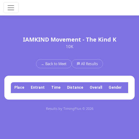
IAMKIND Movement - The Kind K
10K
← Back to Meet
🏁 All Results
Place
Entrant
Time
Distance
Overall
Gender
Categ
Results by TimingPlus © 2026