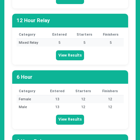
12 Hour Relay
Category
Entered
Starters
Finishers
Mixed Relay
5
5
5
View Results
6 Hour
Category
Entered
Starters
Finishers
Female
13
12
12
Male
13
12
12
View Results