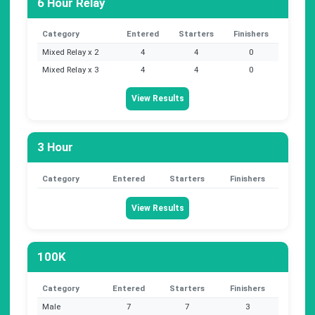
6 Hour Relay
Category
Entered
Starters
Finishers
Mixed Relay x 2
4
4
0
Mixed Relay x 3
4
4
0
View Results
3 Hour
Category
Entered
Starters
Finishers
View Results
100K
Category
Entered
Starters
Finishers
Male
7
7
3