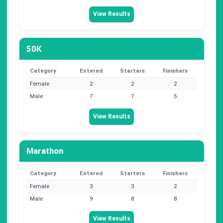
View Results
50K
Category
Entered
Starters
Finishers
Female
2
2
2
Male
7
7
5
View Results
Marathon
Category
Entered
Starters
Finishers
Female
3
3
2
Male
9
8
8
View Results