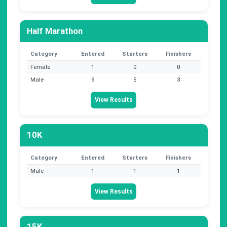
Half Marathon
Category
Entered
Starters
Finishers
Female
1
0
0
Male
9
5
3
View Results
10K
Category
Entered
Starters
Finishers
Male
1
1
1
View Results
15K