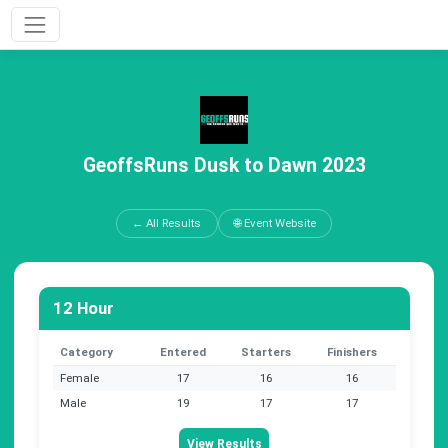
GeoffsRuns Dusk to Dawn 2023
← All Results
🌐 Event Website
12 Hour
Category
Entered
Starters
Finishers
Female
17
16
16
Male
19
17
17
View Results