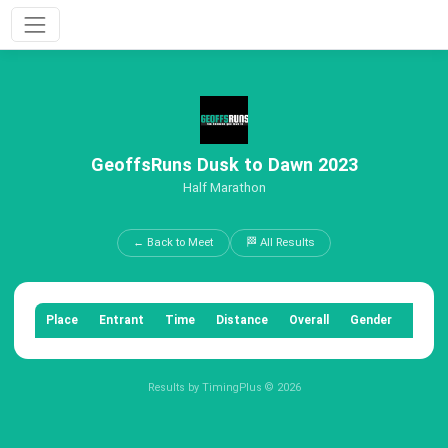
GeoffsRuns Dusk to Dawn 2023
Half Marathon
← Back to Meet
🏁 All Results
Place
Entrant
Time
Distance
Overall
Gender
Categ
Results by TimingPlus © 2026